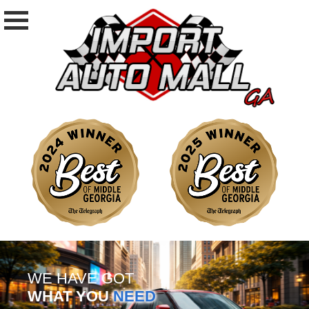
WE HAVE GOT
WHAT YOU
NEED