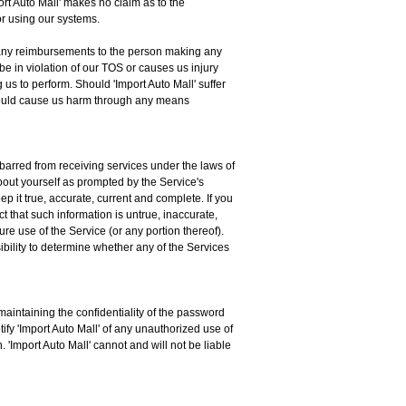
port Auto Mall' makes no claim as to the
for using our systems.
for any reimbursements to the person making any
be in violation of our TOS or causes us injury
us to perform. Should 'Import Auto Mall' suffer
 should cause us harm through any means
 barred from receiving services under the laws of
about yourself as prompted by the Service's
p it true, accurate, current and complete. If you
t that such information is untrue, inaccurate,
ure use of the Service (or any portion thereof).
ibility to determine whether any of the Services
aintaining the confidentiality of the password
ify 'Import Auto Mall' of any unauthorized use of
 'Import Auto Mall' cannot and will not be liable