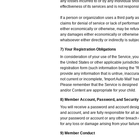
any losses incurred to or by any individual shou
effectiveness of its services and is not responsi
If a person or organization uses a third party 
claims for denial of service or lack of perform
either economically or otherwise, may be refuse
any damages either economically or otherwise b
whatsoever either directly or indirectly is subject
7) Your Registration Obligations
In consideration of your use of the Service, yo
the United States or other applicable jurisdict
registration form (such information being the "
provide any information that is untrue, inaccura
not current or incomplete, 'Import Auto Mall' ha
Please remember that the Service is designed to
and/or Content are appropriate for your child.
8) Member Account, Password, and Security
You will receive a password and account design
and account, and are fully responsible for all a
your password or account or any other breach of
for any loss or damage arising from your failure
9) Member Conduct