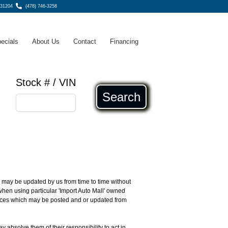
 31204
(478) 746-3258
ecials
About Us
Contact
Financing
Stock # / VIN
Search
ch may be updated by us from time to time without
 when using particular 'Import Auto Mall' owned
rvices which may be posted and or updated from
ay absolve them of their responsibility to act in