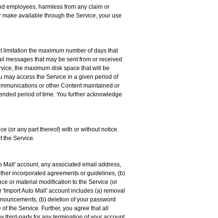
, and employees, harmless from any claim or
or make available through the Service, your use
ut limitation the maximum number of days that
il messages that may be sent from or received
vice, the maximum disk space that will be
u may access the Service in a given period of
r communications or other Content maintained or
extended period of time. You further acknowledge
ce (or any part thereof) with or without notice.
f the Service.
to Mall' account, any associated email address,
 other incorporated agreements or guidelines, (b)
ce or material modification to the Service (or
ur 'Import Auto Mall' account includes (a) removal
d Announcements, (b) deletion of your password
 of the Service. Further, you agree that all
ny third-party for any termination of your account,