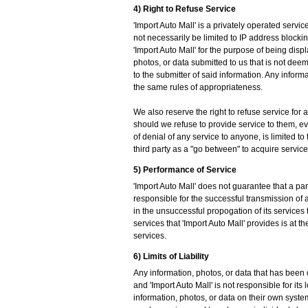
4) Right to Refuse Service
'Import Auto Mall' is a privately operated servic
not necessarily be limited to IP address blocki
'Import Auto Mall' for the purpose of being displa
photos, or data submitted to us that is not de
to the submitter of said information. Any inform
the same rules of appropriateness.
We also reserve the right to refuse service for 
should we refuse to provide service to them, even 
of denial of any service to anyone, is limited t
third party as a "go between" to acquire service
5) Performance of Service
'Import Auto Mall' does not guarantee that a par
responsible for the successful transmission of a
in the unsuccessful propogation of its services 
services that 'Import Auto Mall' provides is at 
services.
6) Limits of Liability
Any information, photos, or data that has been d
and 'Import Auto Mall' is not responsible for its 
information, photos, or data on their own system