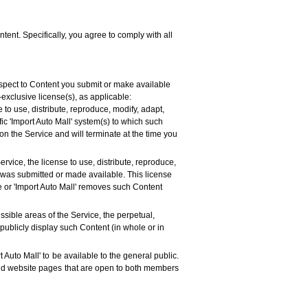
tent. Specifically, you agree to comply with all
espect to Content you submit or make available
-exclusive license(s), as applicable:
 to use, distribute, reproduce, modify, adapt,
ic 'Import Auto Mall' system(s) to which such
on the Service and will terminate at the time you
rvice, the license to use, distribute, reproduce,
t was submitted or made available. This license
ve or 'Import Auto Mall' removes such Content
ssible areas of the Service, the perpetual,
 publicly display such Content (in whole or in
 Auto Mall' to be available to the general public.
 and website pages that are open to both members