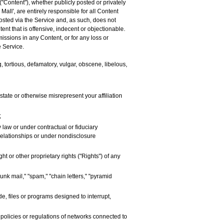
("Content"), whether publicly posted or privately
Mall', are entirely responsible for all Content
posted via the Service and, as such, does not
nt that is offensive, indecent or objectionable.
missions in any Content, or for any loss or
e Service.
, tortious, defamatory, vulgar, obscene, libelous,
y state or otherwise misrepresent your affiliation
;
 law or under contractual or fiduciary
 relationships or under nondisclosure
t or other proprietary rights ("Rights") of any
unk mail," "spam," "chain letters," "pyramid
e, files or programs designed to interrupt,
 policies or regulations of networks connected to