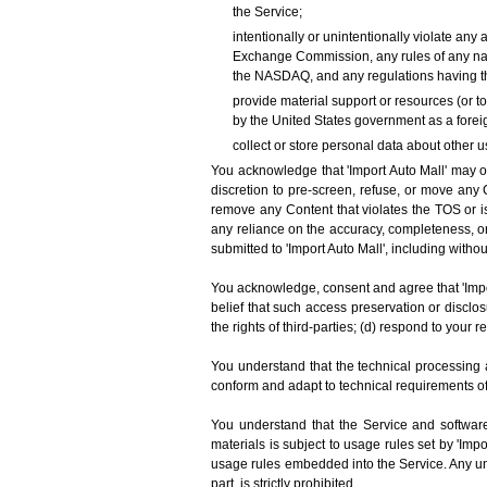
the Service;
intentionally or unintentionally violate any 
Exchange Commission, any rules of any nati
the NASDAQ, and any regulations having th
provide material support or resources (or t
by the United States government as a foreig
collect or store personal data about other u
You acknowledge that 'Import Auto Mall' may or 
discretion to pre-screen, refuse, or move any C
remove any Content that violates the TOS or is
any reliance on the accuracy, completeness, or
submitted to 'Import Auto Mall', including withou
You acknowledge, consent and agree that 'Impor
belief that such access preservation or disclo
the rights of third-parties; (d) respond to your r
You understand that the technical processing 
conform and adapt to technical requirements o
You understand that the Service and software
materials is subject to usage rules set by 'Imp
usage rules embedded into the Service. Any unau
part, is strictly prohibited.