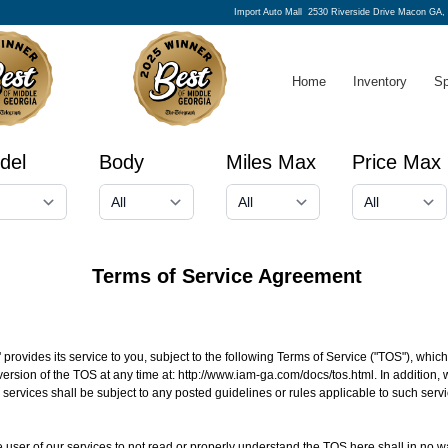
Import Auto Mall
2530 Riverside Drive Macon GA,
Home
Inventory
Sp
del
Body
Miles Max
Price Max
Terms of Service Agreement
' provides its service to you, subject to the following Terms of Service ("TOS"), whi
version of the TOS at any time at:
http://www.iam-ga.com/docs/tos.html
. In addition,
d services shall be subject to any posted guidelines or rules applicable to such se
 the user of our services to not read or properly understand the TOS here shall in no w