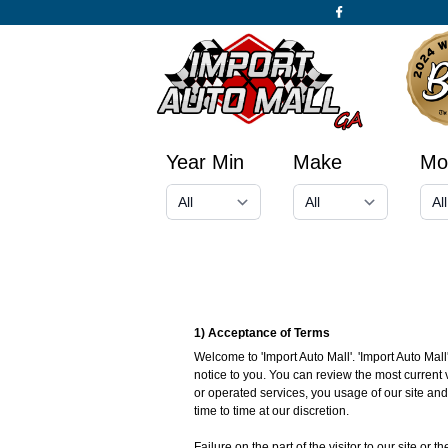
Year Min
Make
Mo
1) Acceptance of Terms
Welcome to 'Import Auto Mall'. 'Import Auto Mall
notice to you. You can review the most current 
or operated services, you usage of our site an
time to time at our discretion.
Failure on the part of the visitor to our site or