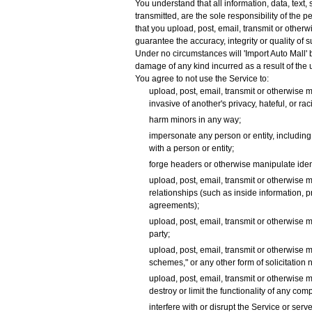
You understand that all information, data, text
transmitted, are the sole responsibility of the 
that you upload, post, email, transmit or other
guarantee the accuracy, integrity or quality of
Under no circumstances will 'Import Auto Mall' b
damage of any kind incurred as a result of the
You agree to not use the Service to:
upload, post, email, transmit or otherwise m
invasive of another's privacy, hateful, or rac
harm minors in any way;
impersonate any person or entity, including, b
with a person or entity;
forge headers or otherwise manipulate identi
upload, post, email, transmit or otherwise 
relationships (such as inside information, 
agreements);
upload, post, email, transmit or otherwise m
party;
upload, post, email, transmit or otherwise m
schemes," or any other form of solicitation n
upload, post, email, transmit or otherwise 
destroy or limit the functionality of any c
interfere with or disrupt the Service or se