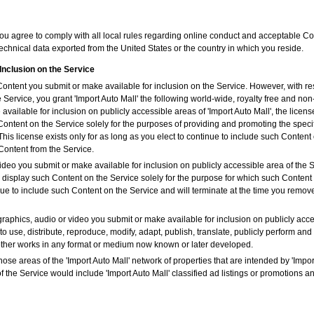
you agree to comply with all local rules regarding online conduct and acceptable Con
echnical data exported from the United States or the country in which you reside.
Inclusion on the Service
 Content you submit or make available for inclusion on the Service. However, with r
e Service, you grant 'Import Auto Mall' the following world-wide, royalty free and non
vailable for inclusion on publicly accessible areas of 'Import Auto Mall', the license
Content on the Service solely for the purposes of providing and promoting the specif
is license exists only for as long as you elect to continue to include such Content 
Content from the Service.
ideo you submit or make available for inclusion on publicly accessible area of the Se
y display such Content on the Service solely for the purpose for which such Conten
tinue to include such Content on the Service and will terminate at the time you remo
graphics, audio or video you submit or make available for inclusion on publicly acce
to use, distribute, reproduce, modify, adapt, publish, translate, publicly perform and
 other works in any format or medium now known or later developed.
hose areas of the 'Import Auto Mall' network of properties that are intended by 'Import
f the Service would include 'Import Auto Mall' classified ad listings or promotions