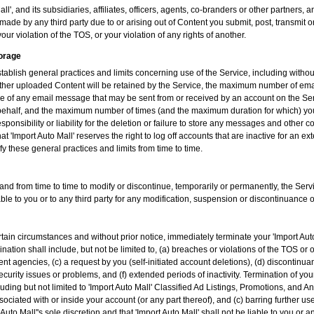
l', and its subsidiaries, affiliates, officers, agents, co-branders or other partners
ade by any third party due to or arising out of Content you submit, post, transmit 
our violation of the TOS, or your violation of any rights of another.
torage
tablish general practices and limits concerning use of the Service, including witho
her uploaded Content will be retained by the Service, the maximum number of ema
e of any email message that may be sent from or received by an account on the Ser
ur behalf, and the maximum number of times (and the maximum duration for which) yo
esponsibility or liability for the deletion or failure to store any messages and othe
t 'Import Auto Mall' reserves the right to log off accounts that are inactive for an 
ify these general practices and limits from time to time.
 and from time to time to modify or discontinue, temporarily or permanently, the Servi
iable to you or to any third party for any modification, suspension or discontinuance o
rtain circumstances and without prior notice, immediately terminate your 'Import Au
nation shall include, but not be limited to, (a) breaches or violations of the TOS or
 agencies, (c) a request by you (self-initiated account deletions), (d) discontinuan
ecurity issues or problems, and (f) extended periods of inactivity. Termination of yo
ncluding but not limited to 'Import Auto Mall' Classified Ad Listings, Promotions, an
sociated with or inside your account (or any part thereof), and (c) barring further use
uto Mall''s sole discretion and that 'Import Auto Mall' shall not be liable to you or a