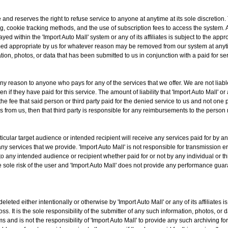
e and reserves the right to refuse service to anyone at anytime at its sole discretion
ng, cookie tracking methods, and the use of subscription fees to access the system. 
yed within the 'Import Auto Mall' system or any of its affiliates is subject to the appr
emed appropriate by us for whatever reason may be removed from our system at anyti
ation, photos, or data that has been submitted to us in conjunction with a paid for ser
any reason to anyone who pays for any of the services that we offer. We are not liabl
if they have paid for this service. The amount of liability that 'Import Auto Mall' or an
o the fee that said person or third party paid for the denied service to us and not on
s from us, then that third party is responsible for any reimbursements to the person
ticular target audience or intended recipient will receive any services paid for by any
ny services that we provide. 'Import Auto Mall' is not responsible for transmission err
to any intended audience or recipient whether paid for or not by any individual or th
the sole risk of the user and 'Import Auto Mall' does not provide any performance gua
eleted either intentionally or otherwise by 'Import Auto Mall' or any of its affiliate
loss. It is the sole responsibility of the submitter of any such information, photos, or
s and is not the responsibility of 'Import Auto Mall' to provide any such archiving f