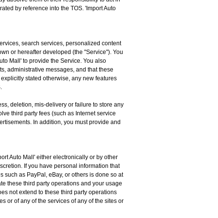
rated by reference into the TOS. 'Import Auto
services, search services, personalized content
n or hereafter developed (the "Service"). You
to Mall' to provide the Service. You also
s, administrative messages, and that these
explicitly stated otherwise, any new features
.
s, deletion, mis-delivery or failure to store any
ve third party fees (such as Internet service
vertisements. In addition, you must provide and
t Auto Mall' either electronically or by other
scretion. If you have personal information that
ies such as PayPal, eBay, or others is done so at
erate these third party operations and your usage
es not extend to these third party operations
 or of any of the services of any of the sites or