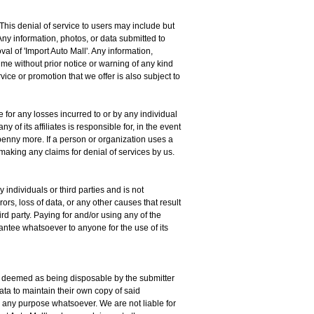
. This denial of service to users may include but
Any information, photos, or data submitted to
oval of 'Import Auto Mall'. Any information,
me without prior notice or warning of any kind
vice or promotion that we offer is also subject to
e for any losses incurred to or by any individual
y of its affiliates is responsible for, in the event
e penny more. If a person or organization uses a
 making any claims for denial of services by us.
 individuals or third parties and is not
ors, loss of data, or any other causes that result
ird party. Paying for and/or using any of the
rantee whatsoever to anyone for the use of its
s is deemed as being disposable by the submitter
 data to maintain their own copy of said
or any purpose whatsoever. We are not liable for