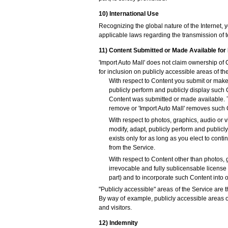
10) International Use
Recognizing the global nature of the Internet, 
applicable laws regarding the transmission of t
11) Content Submitted or Made Available for 
'Import Auto Mall' does not claim ownership of
for inclusion on publicly accessible areas of th
With respect to Content you submit or make a
publicly perform and publicly display such 
Content was submitted or made available. Th
remove or 'Import Auto Mall' removes such 
With respect to photos, graphics, audio or v
modify, adapt, publicly perform and publicl
exists only for as long as you elect to con
from the Service.
With respect to Content other than photos, 
irrevocable and fully sublicensable license 
part) and to incorporate such Content into
"Publicly accessible" areas of the Service are t
By way of example, publicly accessible areas o
and visitors.
12) Indemnity