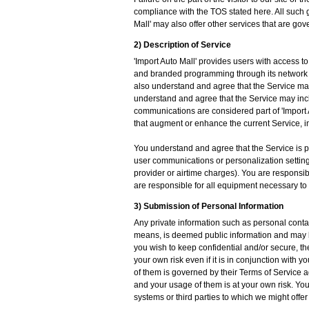
compliance with the TOS stated here. All such g
Mall' may also offer other services that are go
2) Description of Service
'Import Auto Mall' provides users with access t
and branded programming through its network 
also understand and agree that the Service may
understand and agree that the Service may inc
communications are considered part of 'Import A
that augment or enhance the current Service, in
You understand and agree that the Service is pro
user communications or personalization settings
provider or airtime charges). You are responsib
are responsible for all equipment necessary to
3) Submission of Personal Information
Any private information such as personal contac
means, is deemed public information and may be d
you wish to keep confidential and/or secure, the
your own risk even if it is in conjunction with 
of them is governed by their Terms of Service a
and your usage of them is at your own risk. You 
systems or third parties to which we might offer 