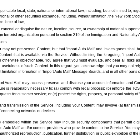
applicable local, state, national or international law, including, but not limited to, 
onal or other securities exchange, including, without limitation, the New York S
e force of law;
o conceal or disguise the nature, location, source, or ownership of material support
n terrorist organization pursuant to section 219 of the Immigration and Nationality A
sers.
may not pre-screen Content, but that 'Import Auto Mall' and its designees shall have
ontent that is available via the Service. Without limiting the foregoing, 'Import Aut
 otherwise objectionable. You agree that you must evaluate, and bear all risks as
 usefulness of such Content. In this regard, you acknowledge that you may not rely
t limitation information in 'Import Auto Mall' Message Boards, and in all other parts o
t Auto Mall' may access, preserve, and disclose your account information and Conten
sure is reasonably necessary to: (a) comply with legal process; (b) enforce the TOS
equests for customer service; or (e) protect the rights, property, or personal safety of 
and transmission of the Service, including your Content, may involve (a) transmis
f connecting networks or devices.
 embodied within the Service may include security components that permit digit
ort Auto Mall' and/or content providers who provide content to the Service. You may
thorized reproduction, publication, further distribution or public exhibition of the 