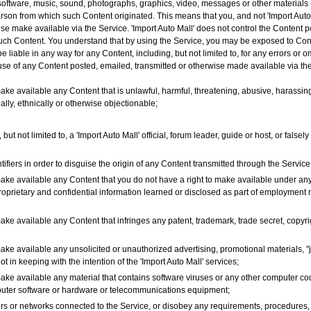
, software, music, sound, photographs, graphics, video, messages or other materials 
person from which such Content originated. This means that you, and not 'Import Auto 
wise make available via the Service. 'Import Auto Mall' does not control the Content 
 such Content. You understand that by using the Service, you may be exposed to Conte
e liable in any way for any Content, including, but not limited to, for any errors or o
 use of any Content posted, emailed, transmitted or otherwise made available via th
ake available any Content that is unlawful, harmful, threatening, abusive, harassing
ially, ethnically or otherwise objectionable;
ut not limited to, a 'Import Auto Mall' official, forum leader, guide or host, or falsel
fiers in order to disguise the origin of any Content transmitted through the Service
make available any Content that you do not have a right to make available under any
proprietary and confidential information learned or disclosed as part of employment
ake available any Content that infringes any patent, trademark, trade secret, copyrigh
ake available any unsolicited or unauthorized advertising, promotional materials, "j
ot in keeping with the intention of the 'Import Auto Mall' services;
make available any material that contains software viruses or any other computer cod
omputer software or hardware or telecommunications equipment;
rvers or networks connected to the Service, or disobey any requirements, procedures,