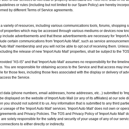
uidelines or rules (including but not limited to our Spam Policy) are hereby incorpo
verned by different Terms of Service agreements.
o a variety of resources, including various communications tools, forums, shopping 
of properties which may be accessed through various mediums or devices now know
 include advertisements and that these advertisements are necessary for 'Import Au
lude certain communications from 'Import Auto Mall', such as service announcement
uto Mall' membership and you will not be able to opt out of receiving them. Unless 
cluding the release of new 'Import Auto Mall' properties, shall be subject to the TOS
vided "AS-IS" and that 'Import Auto Mall' assumes no responsibility for the timelines
. You are responsible for obtaining access to the Service and that access may invol
le for those fees, including those fees associated with the display or delivery of ad
 access the Service.
t data (phone numbers, email addresses, home addresses, etc...) submitted to 'Impor
isplayed on the website of Import Auto Mall (or any of its affiliates) at our sole di
n you should not submit it to us. Any information that is submitted to any third part
your useage of the 'Import Auto Mall' services. 'Import Auto Mall' does not own or op
greements and Privacy Policies. The TOS and Privacy Policy of 'Import Auto Mall' do
are solely responsible for the safety and security of your usage of any of our services
connections to either directly or indirectly.