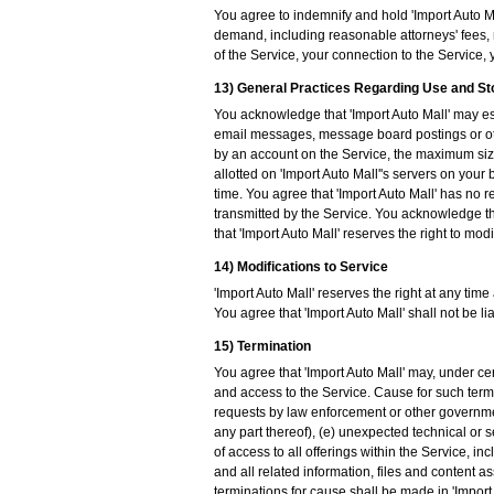
You agree to indemnify and hold 'Import Auto Mal
demand, including reasonable attorneys' fees, m
of the Service, your connection to the Service, y
13) General Practices Regarding Use and S
You acknowledge that 'Import Auto Mall' may es
email messages, message board postings or ot
by an account on the Service, the maximum siz
allotted on 'Import Auto Mall''s servers on yo
time. You agree that 'Import Auto Mall' has no r
transmitted by the Service. You acknowledge tha
that 'Import Auto Mall' reserves the right to mod
14) Modifications to Service
'Import Auto Mall' reserves the right at any time
You agree that 'Import Auto Mall' shall not be l
15) Termination
You agree that 'Import Auto Mall' may, under ce
and access to the Service. Cause for such termi
requests by law enforcement or other government
any part thereof), (e) unexpected technical or s
of access to all offerings within the Service, i
and all related information, files and content as
terminations for cause shall be made in 'Import A