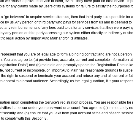
ld we refuse to provide service to them, even if they have paid for this service. 'Im
ble for any claims made by users of its systems for failure to satisfy their purposes 
as a "go between" to acquire services from us, then that third party is responsible 
ance by us. Any person or third party who pays for services from us and is deemed to 
d any reimbursements of any fees paid to us for any services that they were paying 
y any person or third party accessing our system either directly or indirectly or
 to legal action by 'Import Auto Mall' and/or its affiliates.
u represent that you are of legal age to form a binding contract and are not a person
ion. You also agree to: (a) provide true, accurate, current and complete information 
Registration Data") and (b) maintain and promptly update the Registration Data to kee
te, not current or incomplete, or 'Import Auto Mall' has reasonable grounds to suspec
s the right to suspend or terminate your account and refuse any and all current or fut
 appeal to a broad audience. Accordingly, as the legal guardian, it is your respons
ation upon completing the Service's registration process. You are responsible for m
ctivities that occur under your password or account. You agree to (a) immediately not
 security, and (b) ensure that you exit from your account at the end of each session.
 to comply with this Section 8.