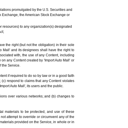
regulations promulgated by the U.S. Securities and
tock Exchange, the American Stock Exchange or
 or resources) to any organization(s) designated
ct;
 the right (but not the obligation) in their sole
o Mall' and its designees shall have the right to
sociated with, the use of any Content, including
 on any Content created by 'Import Auto Mall' or
f the Service.
t if required to do so by law or in a good faith
; (c) respond to claims that any Content violates
'Import Auto Mall', its users and the public.
sions over various networks; and (b) changes to
al materials to be protected, and use of these
 not attempt to override or circumvent any of the
materials provided on the Service, in whole or in