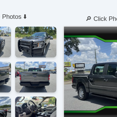
 Photos ⬇️
🔎 Click Ph