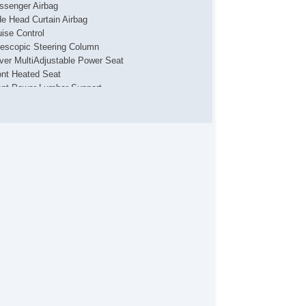
ssenger Airbag
de Head Curtain Airbag
uise Control
lescopic Steering Column
iver MultiAdjustable Power Seat
ont Heated Seat
ont Power Lumbar Support
ssenger MultiAdjustable Power Seat
g Lights
loy Wheels
wer Windows
ild Safety Door Locks
hicle AntiTheft
S Brakes
iver Airbag
ont Side Airbag
ssenger Airbag
de Head Curtain Airbag
uise Control
lescopic Steering Column
iver MultiAdjustable Power Seat
ont Heated Seat