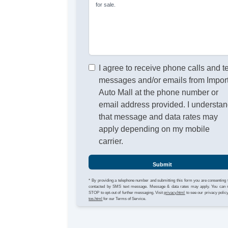
for sale.
I agree to receive phone calls and t
messages and/or emails from Impor
Auto Mall at the phone number or
email address provided. I understa
that message and data rates may
apply depending on my mobile
carrier.
Submit
* By providing a telephone number and submitting this form you are consenting 
contacted by SMS text message. Message & data rates may apply. You can 
STOP to opt-out of further messaging. Visit
privacy.html
to see our privacy polic
tos.html
for our Terms of Service.