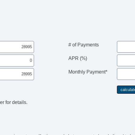
Fr
Fr
Pa
Fo
Al
Po
Ch
Ve
# of Payments
AB
Dr
APR (%)
Fr
Pa
Monthly Payment*
Si
Cr
Te
Dr
Fr
r for details.
Fr
Fr
Pa
Fo
Al
Po