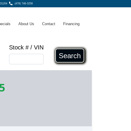
 31204
(478) 746-3258
ecials
About Us
Contact
Financing
Stock # / VIN
Search
5