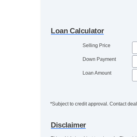
Loan Calculator
Selling Price
Down Payment
Loan Amount
*Subject to credit approval. Contact deale
Disclaimer