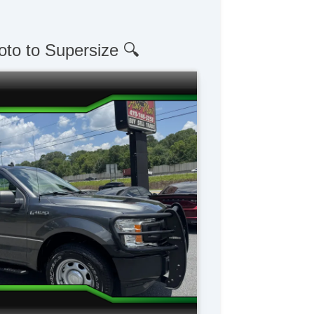
oto to Supersize 🔍