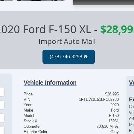
2020 Ford F-150 XL
-
$28,99
Import Auto Mall
Vehicle Information
V
Price
$28,995
E
VIN
1FTEW1E51LFC82780
Year
2020
Ch
Make
Ford
Ve
Model
F-150
AB
Stock #
15961
Dr
Odometer
70,636 Miles
Fr
Exterior Color
Gray