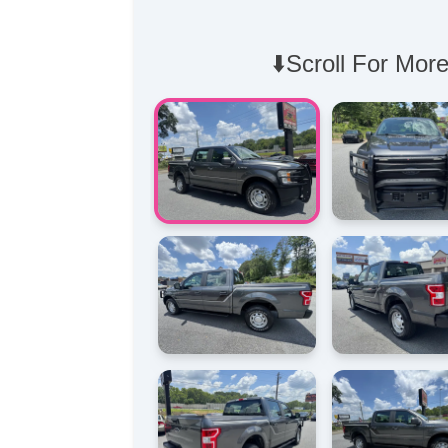
⬇️Scroll For More