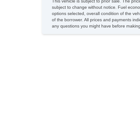
This vehicle is subject to prior sale. The pr
subject to change without notice. Fuel econo
options selected, overall condition of the ve
of the borrower. All prices and payments indi
any questions you might have before making