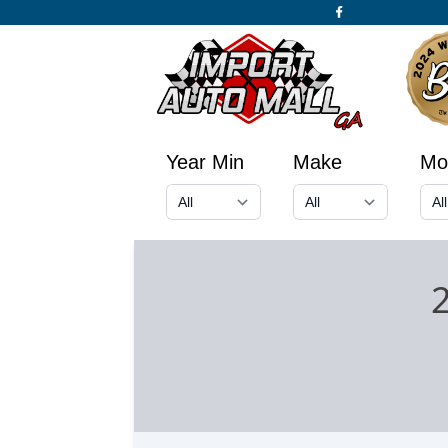
Year Min
Make
Mo