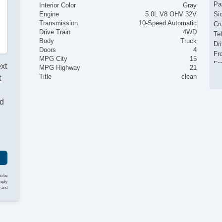
Pa
Interior Color
Gray
Engine
5.0L V8 OHV 32V
Si
Transmission
10-Speed Automatic
Cr
Drive Train
4WD
Te
Body
Truck
Dr
Doors
4
Fr
MPG City
15
Fr
ext
MPG Highway
21
Pa
Title
clean
t
Fo
Al
nd
Po
Ch
Ve
AB
Dr
Fr
Pa
Si
to be
Cr
reply
y and
Te
Dr
Fr