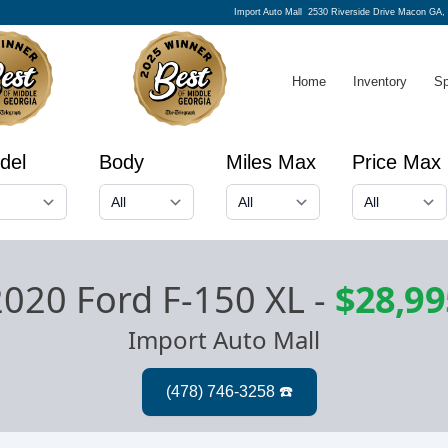
Import Auto Mall
2530 Riverside Drive Macon GA,
Home
Inventory
Sp
del
Body
Miles Max
Price Max
2020 Ford F-150 XL
-
$28,99
Import Auto Mall