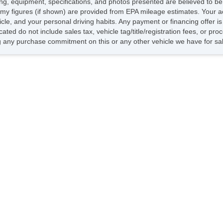
icing, equipment, specifications, and photos presented are believed to b
Ch
my figures (if shown) are provided from EPA mileage estimates. Your ac
Ve
hicle, and your personal driving habits. Any payment or financing offer i
AB
cated do not include sales tax, vehicle tag/title/registration fees, or p
Dr
 any purchase commitment on this or any other vehicle we have for sa
Fr
Pa
Si
Cr
Te
Dr
Fr
Fr
Pa
Fo
Al
Po
Ch
Ve
AB
Dr
Fr
Pa