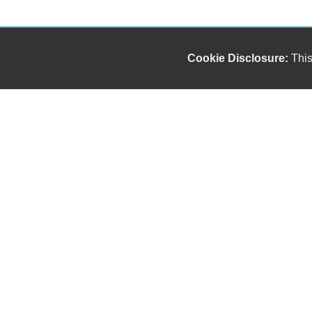
Cookie Disclosure:
This
Our friendly and knowledgeable sales staff is here
to help you find the car you deserve and fits your
budget. Thank you for the chance to be your used
car dealership.
Copyright stockNum Systems | All Rights Reserved © 2025