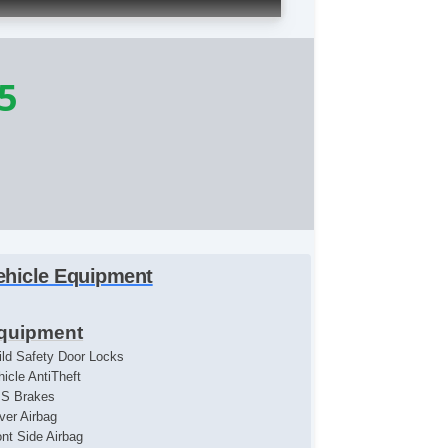
5
ehicle Equipment
quipment
ild Safety Door Locks
hicle AntiTheft
S Brakes
iver Airbag
ont Side Airbag