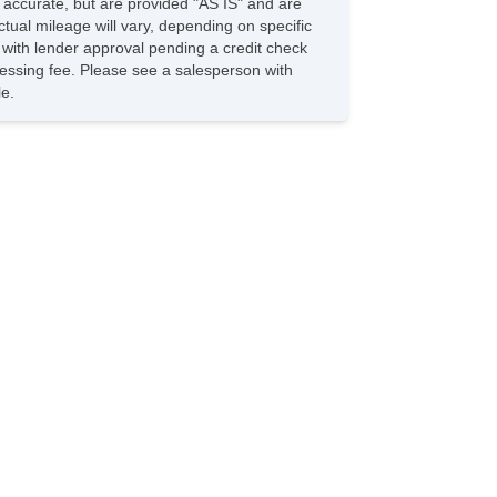
e accurate, but are provided "AS IS" and are
ild Safety Door Locks
tual mileage will vary, depending on specific
hicle AntiTheft
s with lender approval pending a credit check
S Brakes
rocessing fee. Please see a salesperson with
iver Airbag
le.
ont Side Airbag
ssenger Airbag
de Head Curtain Airbag
uise Control
lescopic Steering Column
iver MultiAdjustable Power Seat
ont Heated Seat
ont Power Lumbar Support
ssenger MultiAdjustable Power Seat
g Lights
loy Wheels
wer Windows
ild Safety Door Locks
hicle AntiTheft
S Brakes
iver Airbag
ont Side Airbag
ssenger Airbag