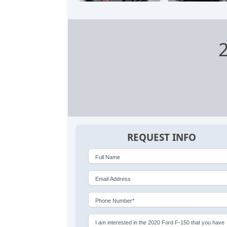
REQUEST INFO
Full Name
Email Address
Phone Number*
I am interested in the 2020 Ford F-150 that you have